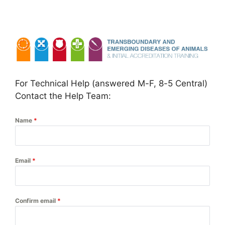
Skip
to
content
For Technical Help (answered M-F, 8-5 Central)
Contact the Help Team:
Name
*
Email
*
Confirm email
*