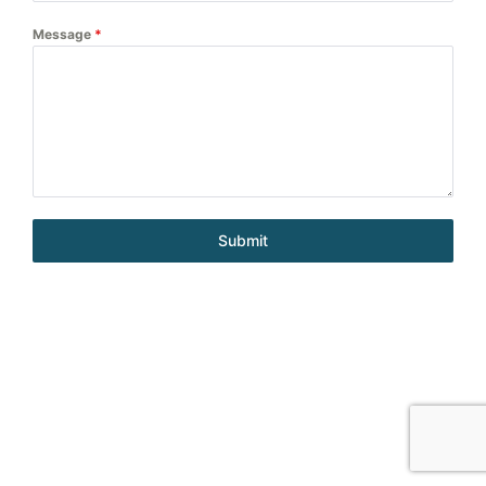
Message
*
Submit